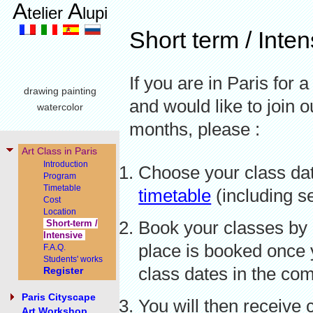
A
A
telier
lupi
Short term / Inte
If you are in Paris for 
drawing painting
and would like to join o
watercolor
months, please :
Art Class in Paris
Introduction
Choose your class dat
Program
Timetable
timetable
(including s
Cost
Location
Book your classes by 
Short-term /
Intensive
place is booked once y
F.A.Q.
Students' works
class dates in the co
Register
Paris Cityscape
You will then receive 
Art Workshop