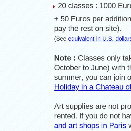
20 classes : 1000 Eu
+ 50 Euros per additio
pay the rest on site).
(See
equivalent in U.S. dolla
Note :
Classes only ta
October to June) with t
summer, you can join 
Holiday in a Chateau of
Art supplies are not pr
rented. If you do not h
and art shops in Paris
w