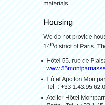
materials.
Housing
We do not provide housi
th
14
district of Paris. T
Hôtel 55, rue de Plais
www.55montparnass
Hôtel Apollon Montpar
Tel. : +33 1.43.95.62.
Atelier Hôtel Montpa