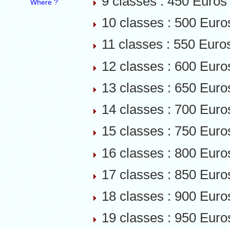
9 classes : 450 Euros
Where ?
10 classes : 500 Euro
11 classes : 550 Euro
12 classes : 600 Euro
13 classes : 650 Euro
14 classes : 700 Euro
15 classes : 750 Euro
16 classes : 800 Euro
17 classes : 850 Euro
18 classes : 900 Euro
19 classes : 950 Euro