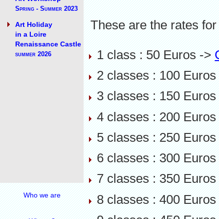
Spring - Summer 2023
These are the rates for
Art Holiday
in a Loire
Renaissance Castle
1 class : 50 Euros ->
summer 2026
2 classes : 100 Euros
3 classes : 150 Euros
4 classes : 200 Euros
5 classes : 250 Euros
6 classes : 300 Euros
7 classes : 350 Euros
Who we are
8 classes : 400 Euros