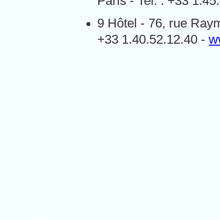
Paris - Tel. : +33 1.4
9 Hôtel - 76, rue Ray
+33 1.40.52.12.40 -
w